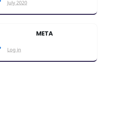
July 2020
META
Log in