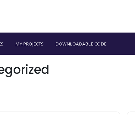
ES
MY PROJECTS
DOWNLOADABLE CODE
egorized