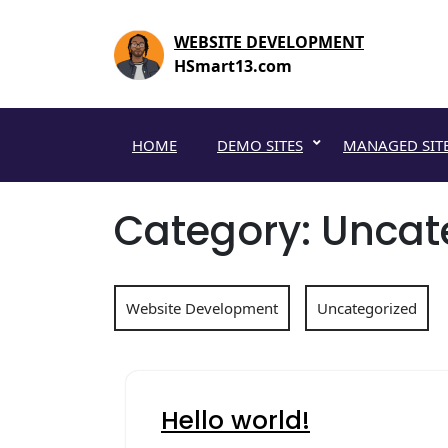
Skip
to
WEBSITE DEVELOPMENT
content
HSmart13.com
HOME
DEMO SITES
MANAGED SIT
Category:
Uncat
Website Development
Uncategorized
Hello world!