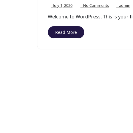
July
No
a
July 1, 2020
No Comments
admin
1,
Comments
Welcome to WordPress. This is your firs
2020
Read More