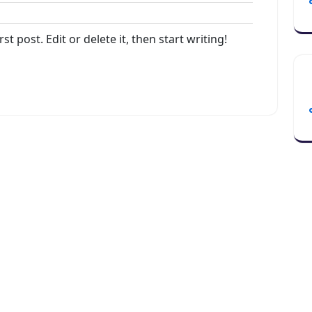
dmin
t post. Edit or delete it, then start writing!