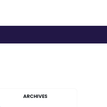
ARCHIVES