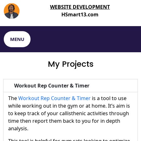
WEBSITE DEVELOPMENT
HSmart13.com
MENU
My Projects
Workout Rep Counter & Timer
The
Workout Rep Counter & Timer
is a tool to use
while working out in the gym or at home. It’s aim is
to keep track of your callisthenic activities through
time then report them back to you for in depth
analysis.