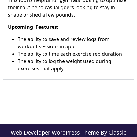
This tool is helpful for gym rats looking to optimize
their routine to casual goers looking to stay in
shape or shed a few pounds.
Upcoming Features:
The ability to save and review logs from
workout sessions in app.
The ability to time each exercise rep duration
The ability to log the weight used during
exercises that apply
Web Developer WordPress Theme
By Classic