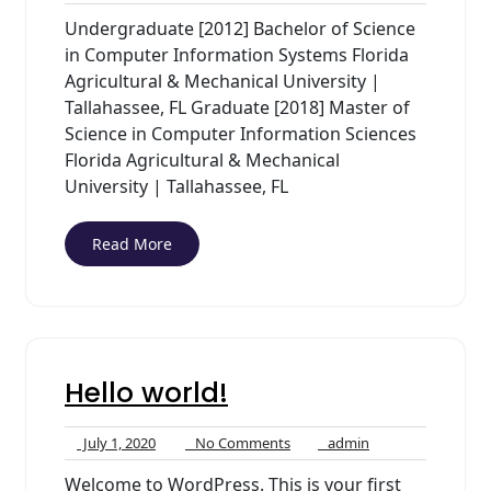
8,
Comments
Undergraduate [2012] Bachelor of Science
2020
in Computer Information Systems Florida
Agricultural & Mechanical University |
Tallahassee, FL Graduate [2018] Master of
Science in Computer Information Sciences
Florida Agricultural & Mechanical
University | Tallahassee, FL
Read More
Hello world!
July
No
admin
July 1, 2020
No Comments
admin
1,
Comments
Welcome to WordPress. This is your first
2020