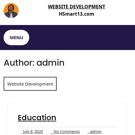
Skip
WEBSITE DEVELOPMENT
to
HSmart13.com
content
MENU
Author:
admin
Website Development
Education
July
No
admin
July 8, 2020
No Comments
admin