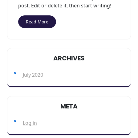
post. Edit or delete it, then start writing!
Read More
ARCHIVES
July 2020
META
Log in