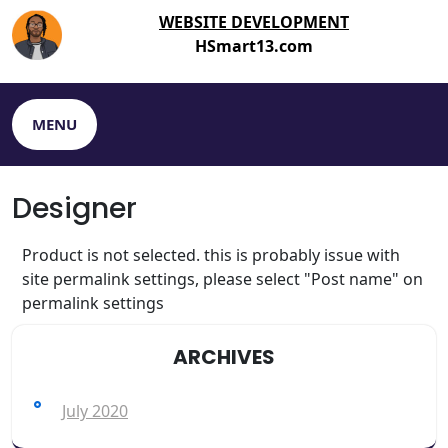
WEBSITE DEVELOPMENT
HSmart13.com
MENU
Designer
Product is not selected. this is probably issue with
site permalink settings, please select "Post name" on
permalink settings
ARCHIVES
July 2020