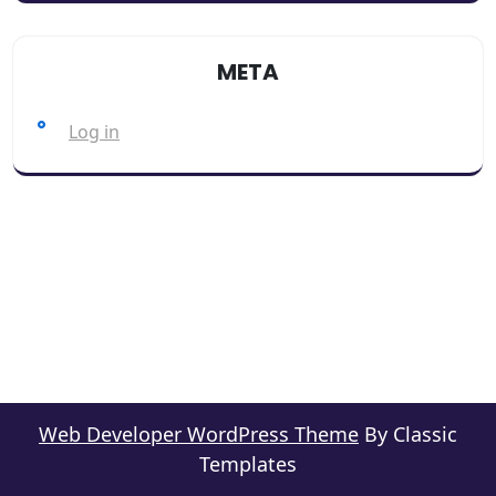
META
Log in
Web Developer WordPress Theme
By Classic
Templates