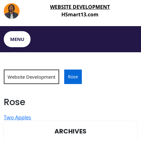
Skip
WEBSITE DEVELOPMENT
to
HSmart13.com
content
MENU
Website Development
Rose
Rose
Post
Two Apples
navigation
ARCHIVES