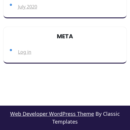
July 2020
META
Log in
Web Developer WordPress Theme
By Classic
Templates