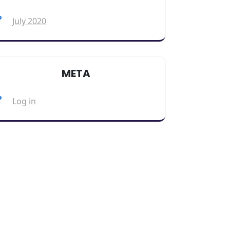
July 2020
META
Log in