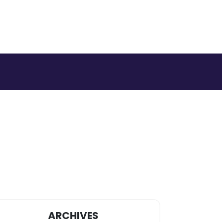
ARCHIVES