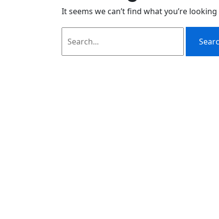
It seems we can’t find what you’re looking