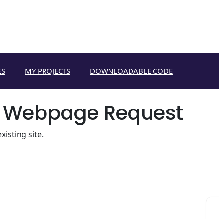
ES
MY PROJECTS
DOWNLOADABLE CODE
 Webpage Request
isting site.