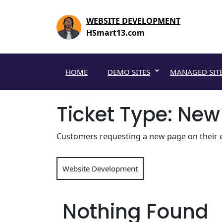
Skip
to
WEBSITE DEVELOPMENT
content
HSmart13.com
HOME
DEMO SITES
MANAGED SIT
Ticket Type:
New
Customers requesting a new page on their ex
Website Development
Nothing Found