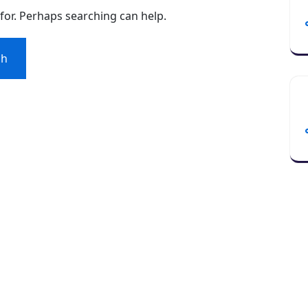
 for. Perhaps searching can help.